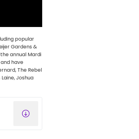
luding popular
Meijer Gardens &
 the annual Mardi
, and have
Bernard, The Rebel
h Laine, Joshua