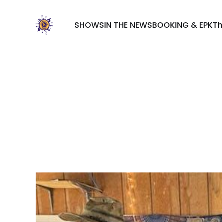
SHOWS
IN THE NEWS
BOOKING & EPK
T