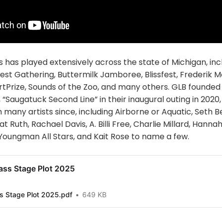
 has played extensively across the state of Michigan, inc
rvest Gathering, Buttermilk Jamboree, Blissfest, Frederik 
rtPrize, Sounds of the Zoo, and many others. GLB founded
 “Saugatuck Second Line” in their inaugural outing in 2020
 many artists since, including Airborne or Aquatic, Seth 
 Ruth, Rachael Davis, A. Billi Free, Charlie Millard, Hanna
Youngman All Stars, and Kait Rose to name a few.
ass Stage Plot 2025
s Stage Plot 2025.pdf
649 KB