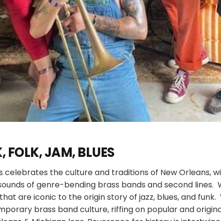
, FOLK, JAM, BLUES
s celebrates the culture and traditions of New Orleans, 
 sounds of genre-bending brass bands and second lines. 
that are iconic to the origin story of jazz, blues, and funk
porary brass band culture, riffing on popular and origin