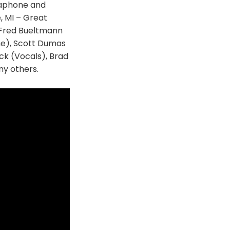
saphone and
, MI – Great
g Fred Bueltmann
ne), Scott Dumas
k (Vocals), Brad
y others.