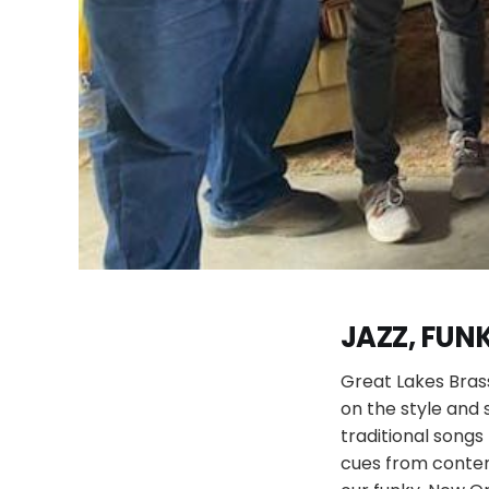
JAZZ, FUNK
Great Lakes Bras
on the style and
traditional songs 
cues from contem