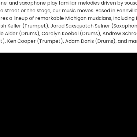
e, and saxophone play familiar melodies driven by sou
e street or the stage, our music moves. Based in Fennville
ures a lineup of remarkable Michigan musicians, includin
sh Keller (Trumpet), Jarad Saxsquatch Selner (Saxopho
 Alder (Drums), Carolyn Koebel (Drums), Andrew Schroc
t), Ken Cooper (Trumpet), Adam Danis (Drums), and man