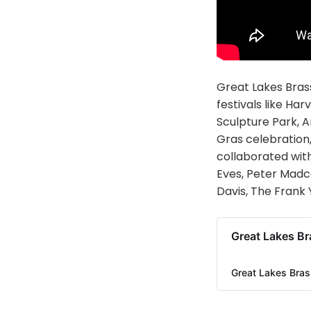
Great Lakes Brass
festivals like Ha
Sculpture Park, A
Gras celebration,
collaborated with
Eves, Peter Madcat
Davis, The Frank 
Great Lakes Br
Great Lakes Bras