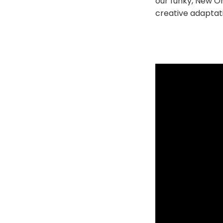
our funky, New Or
creative adaptati