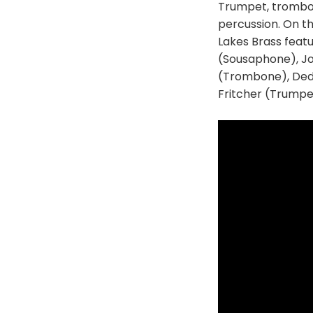
Trumpet, trombon
percussion. On th
Lakes Brass feat
(Sousaphone), Jo
(Trombone), Dede
Fritcher (Trumpe