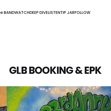
he BAND
WATCH
DEEP DIVE
LISTEN
TIP JAR
FOLLOW
GLB BOOKING & EPK