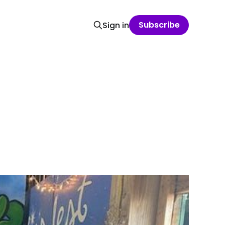
Subscribe
Sign in