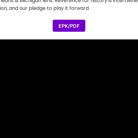
leans & Michigan lens. Reverence for history is intertwin
on, and our pledge to play it forward.
EPK/PDF