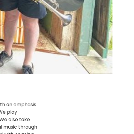
with an emphasis
We play
. We also take
al music through