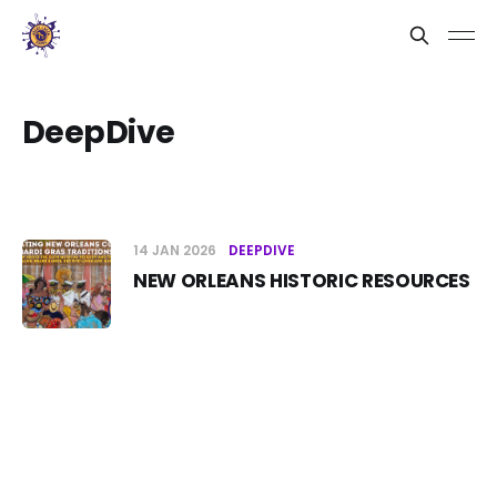
DeepDive
14 JAN 2026
DEEPDIVE
NEW ORLEANS HISTORIC RESOURCES