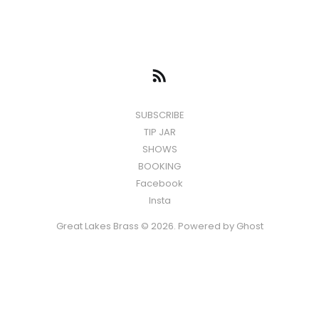
SUBSCRIBE
TIP JAR
SHOWS
BOOKING
Facebook
Insta
Great Lakes Brass © 2026. Powered by
Ghost