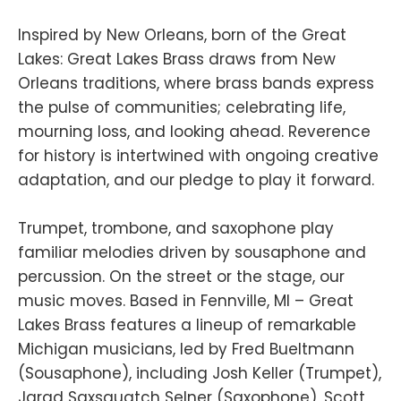
Inspired by New Orleans, born of the Great
Lakes: Great Lakes Brass draws from New
Orleans traditions, where brass bands express
the pulse of communities; celebrating life,
mourning loss, and looking ahead. Reverence
for history is intertwined with ongoing creative
adaptation, and our pledge to play it forward.
Trumpet, trombone, and saxophone play
familiar melodies driven by sousaphone and
percussion. On the street or the stage, our
music moves. Based in Fennville, MI – Great
Lakes Brass features a lineup of remarkable
Michigan musicians, led by Fred Bueltmann
(Sousaphone), including Josh Keller (Trumpet),
Jarad Saxsquatch Selner (Saxophone), Scott