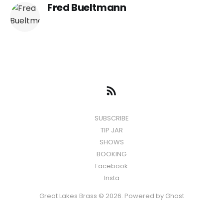
Fred Bueltmann
SUBSCRIBE
TIP JAR
SHOWS
BOOKING
Facebook
Insta
Great Lakes Brass © 2026. Powered by
Ghost