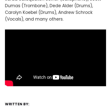
Dumas (Trombone), Dede Alder (Drums),
Carolyn Koebel (Drums), Andrew Schrock
(Vocals), and many others.
WRITTEN BY: