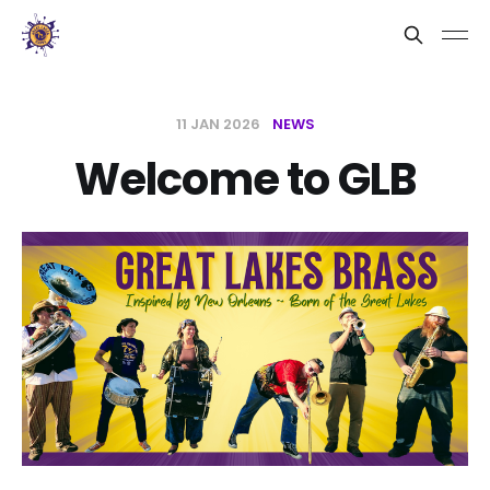
11 JAN 2026
NEWS
Welcome to GLB